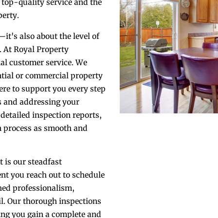
e top-quality service and the
erty.
—it's also about the level of
. At Royal Property
nal customer service. We
ntial or commercial property
ere to support you every step
s and addressing your
detailed inspection reports,
n process as smooth and
 is our steadfast
t you reach out to schedule
hed professionalism,
il. Our thorough inspections
ring you gain a complete and