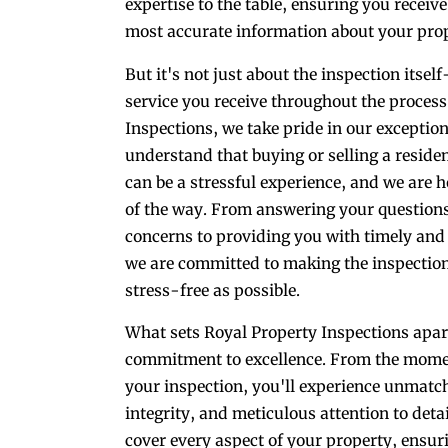
expertise to the table, ensuring you receiv
most accurate information about your prop
But it's not just about the inspection itself
service you receive throughout the process
Inspections, we take pride in our exceptio
understand that buying or selling a reside
can be a stressful experience, and we are h
of the way. From answering your question
concerns to providing you with timely and 
we are committed to making the inspectio
stress-free as possible.
What sets Royal Property Inspections apart
commitment to excellence. From the momen
your inspection, you'll experience unmatc
integrity, and meticulous attention to deta
cover every aspect of your property, ensu