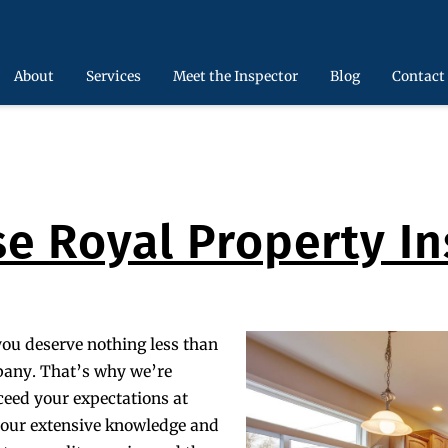
About
Services
Meet the Inspector
Blog
Contact
e Royal Property In
you deserve nothing less than
pany. That’s why we’re
ceed your expectations at
g our extensive knowledge and