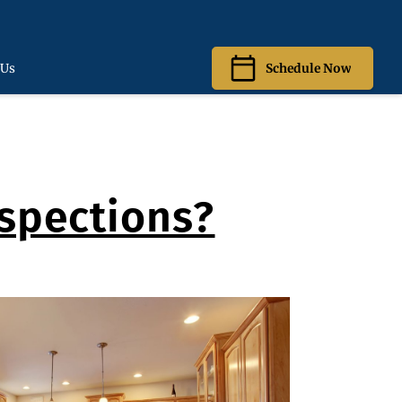
 Us
Schedule Now
spections?