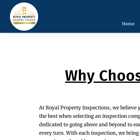
Home
Why Choos
At Royal Property Inspections, we believe 
the best when selecting an inspection com
dedicated to going above and beyond to ex
every turn. With each inspection, we brin