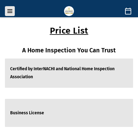
Price List
A Home Inspection You Can Trust
Certified by InterNACHI and National Home Inspection
Association
Business License