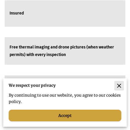
Insured
Free thermal imaging and drone pictures (when weather
permits) with every inspection
We respect your privacy
SAME DAY turnaround time for all reports
By continuing to use our website, you agree to our cookies
policy.
Accept